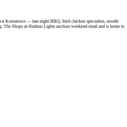
wn Koreatown — late-night BBQ, fried chicken specialists, noodle
ing. The Shops at Hudson Lights anchors weekend retail and is home to