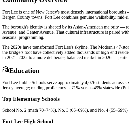
Fort Lee is one of New Jersey's most densely international boroughs
Bergen County towns, Fort Lee combines genuine walkability, mid-ris
The borough's identity is shaped by its Asian-American majority — r
Avenue, and Center Avenue. That cultural infrastructure is paired with
seasonal programming.
The 2020s have transformed Fort Lee's skyline. The Modern's 47-stor
the bridge’s foot have collectively added thousands of high-end resid
in 2021–2022 to a more deliberate, balanced market in 2026 — partic
Education
Fort Lee Public Schools serve approximately 4,076 students across s
Jersey average; reading proficiency is 71% versus 49% statewide (Pu
Top Elementary Schools
School No. 2 (math 70–74%), No. 3 (65–69%), and No. 4 (55–59%) al
Fort Lee High School