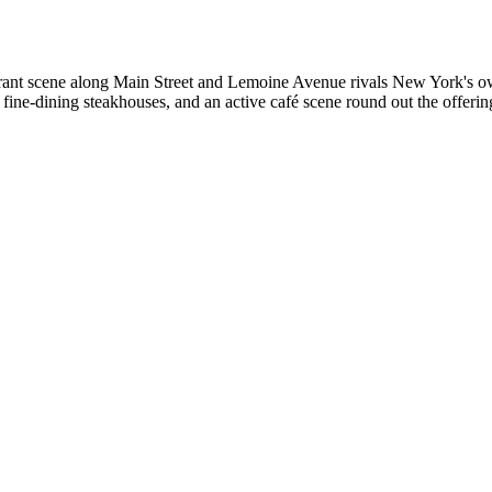
urant scene along Main Street and Lemoine Avenue rivals New York's o
 fine-dining steakhouses, and an active café scene round out the offer