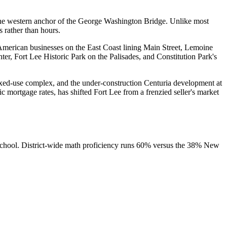
the western anchor of the George Washington Bridge. Unlike most
 rather than hours.
American businesses on the East Coast lining Main Street, Lemoine
ter, Fort Lee Historic Park on the Palisades, and Constitution Park's
ixed-use complex, and the under-construction Centuria development at
mortgage rates, has shifted Fort Lee from a frenzied seller's market
 School. District-wide math proficiency runs 60% versus the 38% New