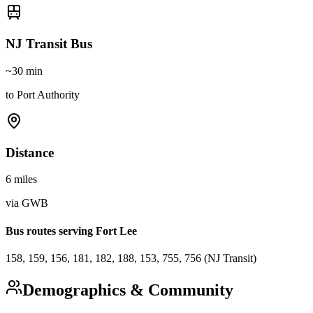
NJ Transit Bus
~30 min
to Port Authority
Distance
6 miles
via GWB
Bus routes serving Fort Lee
158, 159, 156, 181, 182, 188, 153, 755, 756 (NJ Transit)
Demographics & Community