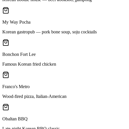
My Way Pocha
Korean gastropub — pork bone soup, soju cocktails
Bonchon Fort Lee
Famous Korean fried chicken
Franco's Metro
Wood-fired pizza, Italian-American
Obaltan BBQ
Late-night Korean BBQ classic