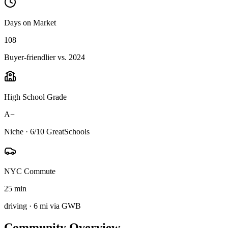
Days on Market
108
Buyer-friendlier vs. 2024
High School Grade
A−
Niche · 6/10 GreatSchools
NYC Commute
25 min
driving · 6 mi via GWB
Community Overview