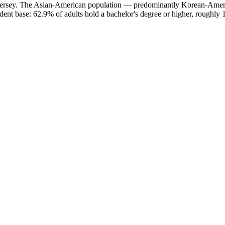
w Jersey. The Asian-American population — predominantly Korean-Amer
ent base: 62.9% of adults hold a bachelor's degree or higher, roughly