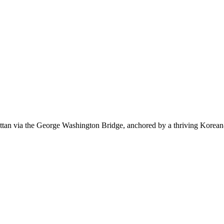
tan via the George Washington Bridge, anchored by a thriving Korean