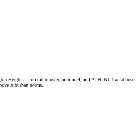
ton Heights — no rail transfer, no tunnel, no PATH. NJ Transit buses
 above suburban norms.