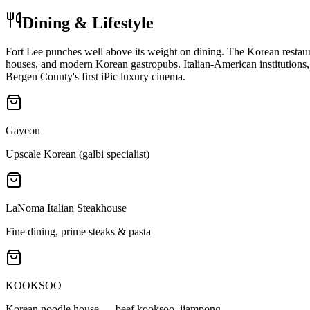
Dining & Lifestyle
Fort Lee punches well above its weight on dining. The Korean resta
houses, and modern Korean gastropubs. Italian-American institutions,
Bergen County's first iPic luxury cinema.
Gayeon
Upscale Korean (galbi specialist)
LaNoma Italian Steakhouse
Fine dining, prime steaks & pasta
KOOKSOO
Korean noodle house — beef kooksoo, jjampong