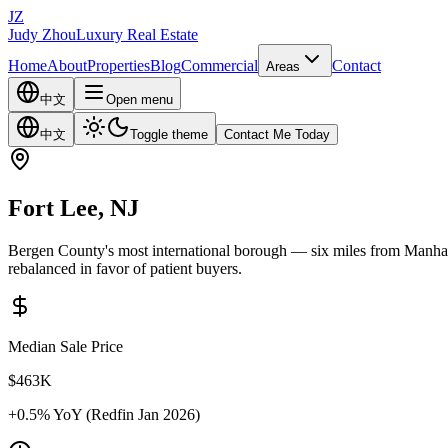
JZ
Judy Zhou
Luxury Real Estate
Home
About
Properties
Blog
Commercial
Contact
Areas
中文
Open menu
中文
Toggle theme
Contact Me Today
Fort Lee, NJ
Bergen County's most international borough — six miles from Manhat
rebalanced in favor of patient buyers.
Median Sale Price
$463K
+0.5%
YoY (Redfin Jan 2026)