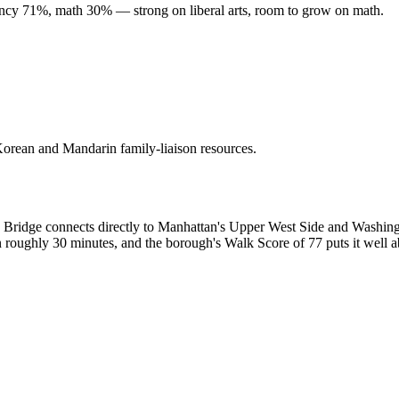
ency 71%, math 30% — strong on liberal arts, room to grow on math.
 Korean and Mandarin family-liaison resources.
on Bridge connects directly to Manhattan's Upper West Side and Washing
in roughly 30 minutes, and the borough's Walk Score of 77 puts it well