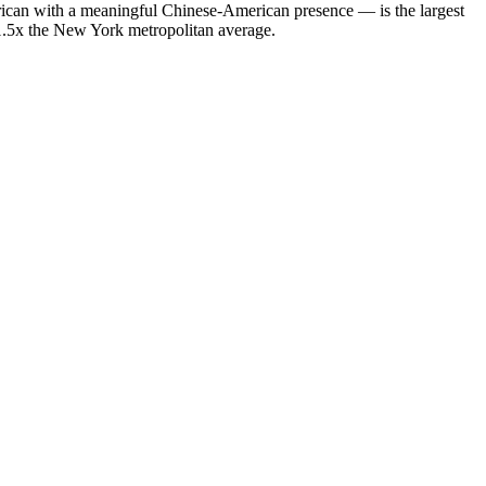
ican with a meaningful Chinese-American presence — is the largest
 1.5x the New York metropolitan average.