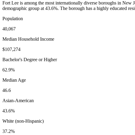
Fort Lee is among the most internationally diverse boroughs in Ne
demographic group at 43.6%. The borough has a highly educated resid
Population
40,067
Median Household Income
$107,274
Bachelor's Degree or Higher
62.9%
Median Age
46.6
Asian-American
43.6%
White (non-Hispanic)
37.2%