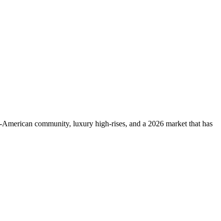
-American community, luxury high-rises, and a 2026 market that has