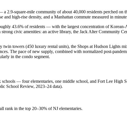
 — a 2.9-square-mile community of about 40,000 residents perched on 
e and high-rise density, and a Manhattan commute measured in minutes
oughly 43.6% of residents — with the largest concentration of Korean-
 strong civic amenities: an active library, the Jack Alter Community Cen
y twin towers (450 luxury rental units), the Shops at Hudson Lights m
ences. The pace of new supply, combined with normalized post-pandemic 
ularly in the condo segment.
ix schools — four elementaries, one middle school, and Fort Lee High
blic School Review, 2023–24 data).
l rank in the top 20–30% of NJ elementaries.