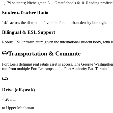
1,179 students; Niche grade A−; GreatSchools 6/10. Reading profici
Student-Teacher Ratio
14:1 across the district — favorable for an urban-density borough.
Bilingual & ESL Support
Robust ESL infrastructure given the international student body, with
Transportation & Commute
Fort Lee's defining real estate asset is access. The George Washingt
run from multiple Fort Lee stops to the Port Authority Bus Terminal 
Drive (off-peak)
< 20 min
to Upper Manhattan