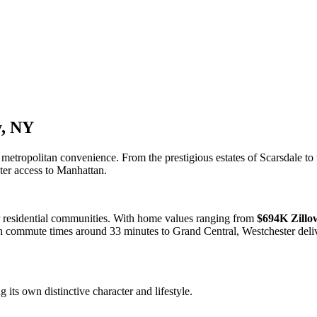
y, NY
etropolitan convenience. From the prestigious estates of Scarsdale to 
er access to Manhattan.
 residential communities. With home values ranging from
$694K Zillo
mute times around 33 minutes to Grand Central, Westchester delivers
its own distinctive character and lifestyle.