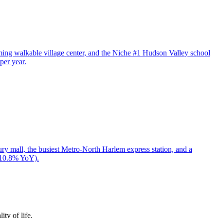
arming walkable village center, and the Niche #1 Hudson Valley school
per year.
y mall, the busiest Metro-North Harlem express station, and a
+10.8% YoY).
ty of life.