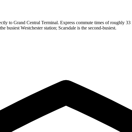
tly to Grand Central Terminal. Express commute times of roughly 33 mi
the busiest Westchester station; Scarsdale is the second-busiest.