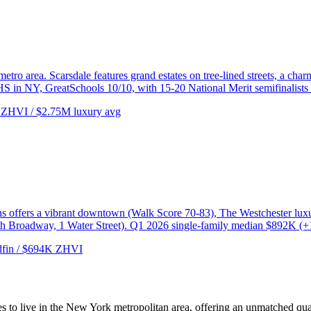
etro area. Scarsdale features grand estates on tree-lined streets, a ch
HS in NY, GreatSchools 10/10, with 15-20 National Merit semifinalists 
ZHVI / $2.75M luxury avg
ns offers a vibrant downtown (Walk Score 70-83), The Westchester luxur
th Broadway, 1 Water Street). Q1 2026 single-family median $892K (
fin / $694K ZHVI
 to live in the New York metropolitan area, offering an unmatched quali