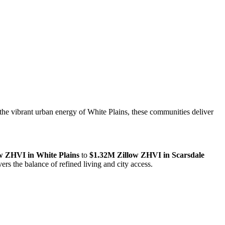
the vibrant urban energy of White Plains, these communities deliver
w ZHVI in White Plains
to
$1.32M Zillow ZHVI in Scarsdale
 the balance of refined living and city access.