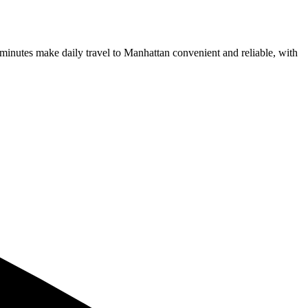
nutes make daily travel to Manhattan convenient and reliable, with