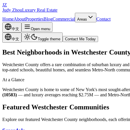
JZ
Judy Zhou
Luxury Real Estate
Home
About
Properties
Blog
Commercial
Contact
Areas
中文
Open menu
中文
Toggle theme
Contact Me Today
Best Neighborhoods in Westchester Count
Westchester County offers a rare combination of suburban luxury and m
top-rated schools, beautiful homes, and seamless Metro-North commut
At a Glance
Westchester County is home to some of New York's most sought-after
(10583)
— and luxury averages reaching $2.75M — and Metro-North com
Featured Westchester Communities
Explore our featured Westchester County neighborhoods, each offering 