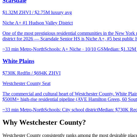
Scarsdale
$1.32M ZHVI / $2.75M luxury avg
Niche A+ #1 Hudson Valley District
One of the most prestigious residential communities in the New York m
district for 2026 — Scarsdale Senior HS is Niche A+, #5 best public 
~33 min Metro-North
Schools:
A+ Niche · 10/10 GS
Median:
$1.32M 
White Plains
$730K Redfin / $694K ZHVI
Westchester County Seat
The commercial and cultural heart of Westchester County. White Plai
$500M+ high-rise residential pipeline (AVE Hamilton Green, 60 Sou
~33 min Metro-North
Schools:
City school district
Median:
$730K Red
Why Westchester County?
Westchester County consistently ranks among the most desirable places