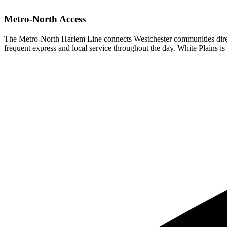
Metro-North Access
The Metro-North Harlem Line connects Westchester communities direc
frequent express and local service throughout the day. White Plains is 